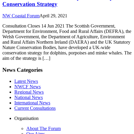
Conservation Strategy
NW Coastal Forum
April 29, 2021
Consultation Closes 14 Jun 2021 The Scottish Government,
Department for Environment, Food and Rural Affairs (DEFRA), the
Welsh Government, the Department of Agriculture, Environment
and Rural Affairs Northern Ireland (DAERA) and the UK Statutory
Nature Conservation Bodies, have developed a UK-wide
conservation strategy for dolphins, porpoises and minke whales. The
aim of the strategy is […]
News Categories
Latest News
NWCF News
Regional News
National News
International News
Current Consultations
Organisation
About The Forum
Our Aims