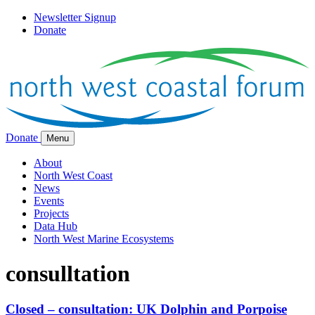
Newsletter Signup
Donate
Donate
Menu
About
North West Coast
News
Events
Projects
Data Hub
North West Marine Ecosystems
consulltation
Closed – consultation: UK Dolphin and Porpoise