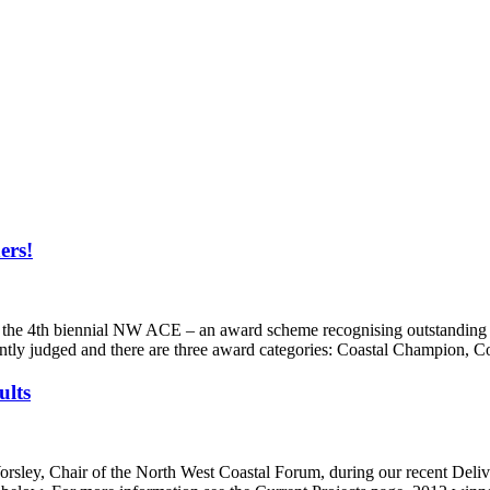
ers!
 the 4th biennial NW ACE – an award scheme recognising outstanding 
ntly judged and there are three award categories: Coastal Champion,
ults
ey, Chair of the North West Coastal Forum, during our recent Delive