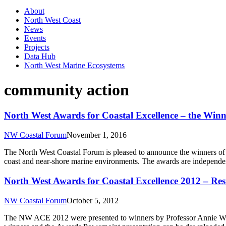
About
North West Coast
News
Events
Projects
Data Hub
North West Marine Ecosystems
community action
North West Awards for Coastal Excellence – the Winn
NW Coastal Forum
November 1, 2016
The North West Coastal Forum is pleased to announce the winners of
coast and near-shore marine environments. The awards are independe
North West Awards for Coastal Excellence 2012 – Res
NW Coastal Forum
October 5, 2012
The NW ACE 2012 were presented to winners by Professor Annie Worsl