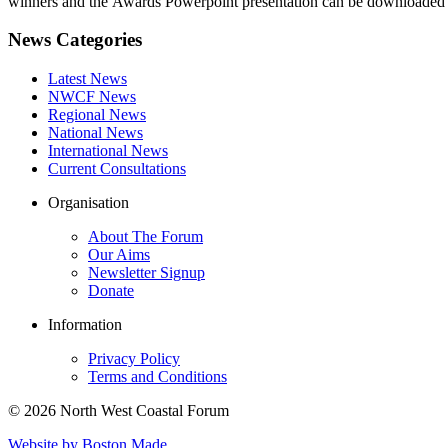
winners and the Awards Powerpoint presentation can be downloaded b
News Categories
Latest News
NWCF News
Regional News
National News
International News
Current Consultations
Organisation
About The Forum
Our Aims
Newsletter Signup
Donate
Information
Privacy Policy
Terms and Conditions
© 2026 North West Coastal Forum
Website by Boston Made