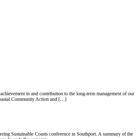
achievement in and contribution to the long-term management of our
 Coastal Community Action and […]
ring Sustainable Coasts conference in Southport. A summary of the