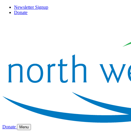
Newsletter Signup
Donate
Donate
Menu