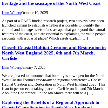
heritage and the seascape of the North-West Coast
Linn Wiberg
October 10, 2025
As part of a CASE funded research project, two surveys have been
launched aiming to establish whether it is possible to identify the
cultural and heritage assets of a seascape, that go beyond the natural
features of the coast, and are essential to explaining the value people
associate with a coastal place? Which assets explain […]
Closed: Coastal Habitat Creation and Restoration in
North West England 2025, 6th and 7th March,
Carlisle
Linn Wiberg
January 7, 2025
We are pleased to announce that booking is now open for the North
West Coastal Forum’s free-to-attend regional conference – Coastal
Habitat Creation and Restoration in North West England 2025. This
is an in-person event taking place in Carlisle on 6th and 7th March.
About the Conference On the 6th March there will be a […]
Exploring the Benefits of a Regional Approach to
Coastal Coordination in North West England –