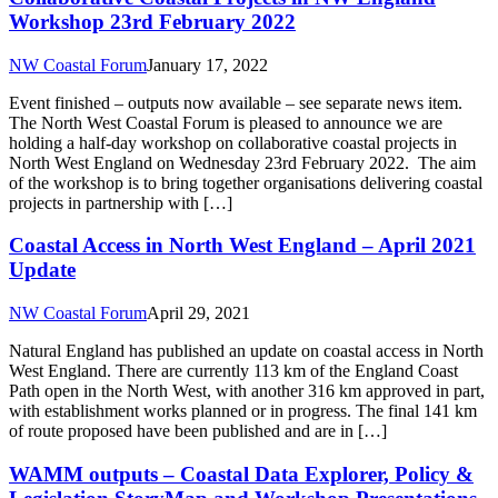
Workshop 23rd February 2022
NW Coastal Forum
January 17, 2022
Event finished – outputs now available – see separate news item.
The North West Coastal Forum is pleased to announce we are
holding a half-day workshop on collaborative coastal projects in
North West England on Wednesday 23rd February 2022. The aim
of the workshop is to bring together organisations delivering coastal
projects in partnership with […]
Coastal Access in North West England – April 2021
Update
NW Coastal Forum
April 29, 2021
Natural England has published an update on coastal access in North
West England. There are currently 113 km of the England Coast
Path open in the North West, with another 316 km approved in part,
with establishment works planned or in progress. The final 141 km
of route proposed have been published and are in […]
WAMM outputs – Coastal Data Explorer, Policy &