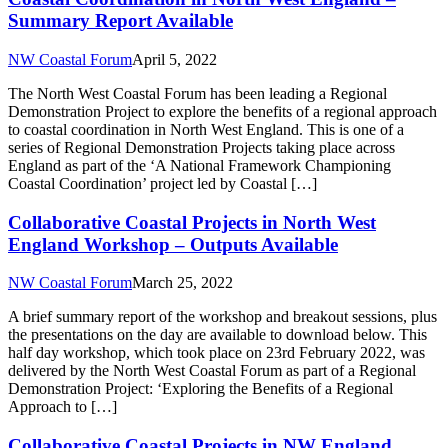
Summary Report Available
NW Coastal Forum
April 5, 2022
The North West Coastal Forum has been leading a Regional
Demonstration Project to explore the benefits of a regional approach
to coastal coordination in North West England. This is one of a
series of Regional Demonstration Projects taking place across
England as part of the ‘A National Framework Championing
Coastal Coordination’ project led by Coastal […]
Collaborative Coastal Projects in North West
England Workshop – Outputs Available
NW Coastal Forum
March 25, 2022
A brief summary report of the workshop and breakout sessions, plus
the presentations on the day are available to download below. This
half day workshop, which took place on 23rd February 2022, was
delivered by the North West Coastal Forum as part of a Regional
Demonstration Project: ‘Exploring the Benefits of a Regional
Approach to […]
Collaborative Coastal Projects in NW England