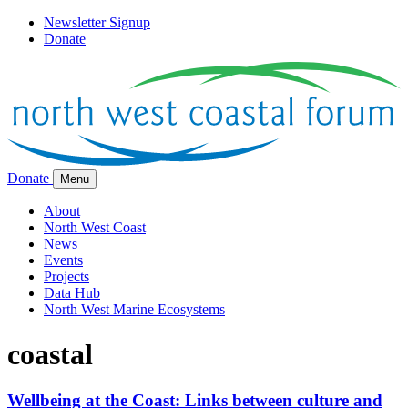
Newsletter Signup
Donate
Donate
Menu
About
North West Coast
News
Events
Projects
Data Hub
North West Marine Ecosystems
coastal
Wellbeing at the Coast: Links between culture and