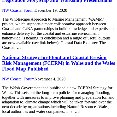
Legislation StoryMap and Workshop Presentations
NW Coastal Forum
December 19, 2020
The Wholescape Approach to Marine Management ‘WAMM’
project, which supports a more collaborative approach between
Coastal and CaBA partnerships to build knowledge and expertise to
enhance delivery for the coastal and estuarine environment
nationwide, is nearing its conclusion and a range of useful outputs
are now available (see link below). Coastal Data Explorer: The
Coastal […]
National Strategy for Flood and Coastal Erosion
Risk Management (FCERM) in Wales and the Wales
Flood Map Published
NW Coastal Forum
November 4, 2020
The Welsh Government had published a new FCERM Strategy for
Wales. This sets out the long-term policies for managing flooding,
together with measures to improve planning and preparation for, and
adaptation to, climate change which will be taken forward over the
next decade by organisations including Natural Resources Wales,
local authorities and water companies. The […]