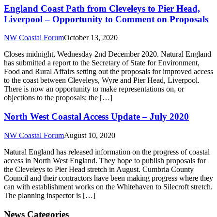
England Coast Path from Cleveleys to Pier Head,
Liverpool – Opportunity to Comment on Proposals
NW Coastal Forum
October 13, 2020
Closes midnight, Wednesday 2nd December 2020. Natural England
has submitted a report to the Secretary of State for Environment,
Food and Rural Affairs setting out the proposals for improved access
to the coast between Cleveleys, Wyre and Pier Head, Liverpool.
There is now an opportunity to make representations on, or
objections to the proposals; the […]
North West Coastal Access Update – July 2020
NW Coastal Forum
August 10, 2020
Natural England has released information on the progress of coastal
access in North West England. They hope to publish proposals for
the Cleveleys to Pier Head stretch in August. Cumbria County
Council and their contractors have been making progress where they
can with establishment works on the Whitehaven to Silecroft stretch.
The planning inspector is […]
News Categories