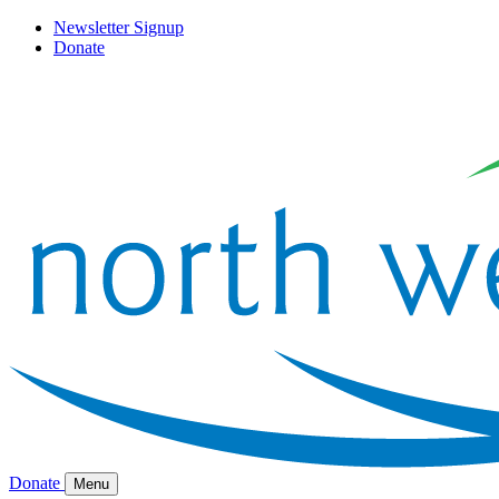
Newsletter Signup
Donate
Donate
Menu