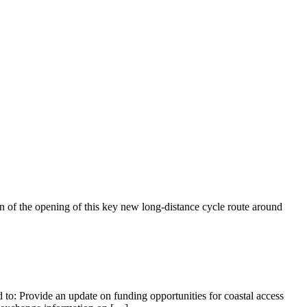
f the opening of this key new long-distance cycle route around
 to: Provide an update on funding opportunities for coastal access