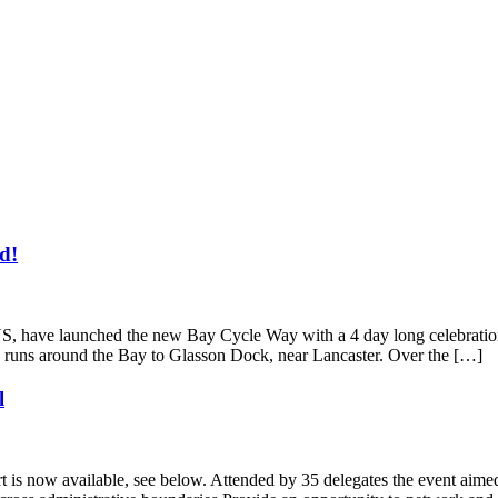
d!
have launched the new Bay Cycle Way with a 4 day long celebration o
 runs around the Bay to Glasson Dock, near Lancaster. Over the […]
l
 is now available, see below. Attended by 35 delegates the event aimed