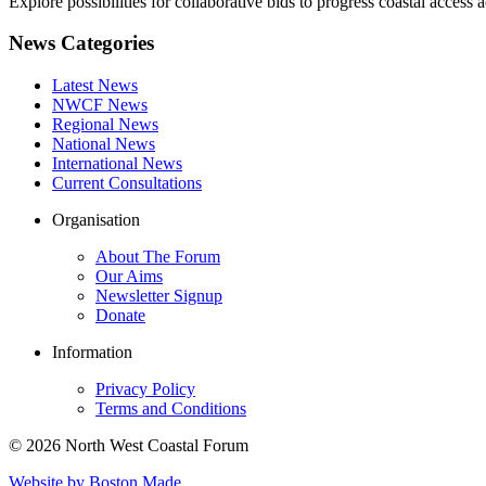
Explore possibilities for collaborative bids to progress coastal acce
News Categories
Latest News
NWCF News
Regional News
National News
International News
Current Consultations
Organisation
About The Forum
Our Aims
Newsletter Signup
Donate
Information
Privacy Policy
Terms and Conditions
© 2026 North West Coastal Forum
Website by Boston Made