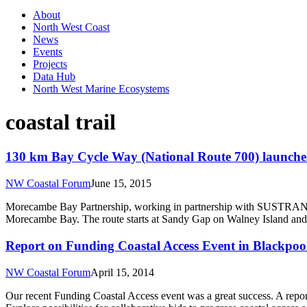
About
North West Coast
News
Events
Projects
Data Hub
North West Marine Ecosystems
coastal trail
130 km Bay Cycle Way (National Route 700) launche
NW Coastal Forum
June 15, 2015
Morecambe Bay Partnership, working in partnership with SUSTRANS, 
Morecambe Bay. The route starts at Sandy Gap on Walney Island and
Report on Funding Coastal Access Event in Blackpoo
NW Coastal Forum
April 15, 2014
Our recent Funding Coastal Access event was a great success. A report