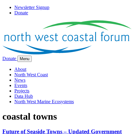
Newsletter Signup
Donate
Donate
Menu
About
North West Coast
News
Events
Projects
Data Hub
North West Marine Ecosystems
coastal towns
Future of Seaside Towns – Updated Government