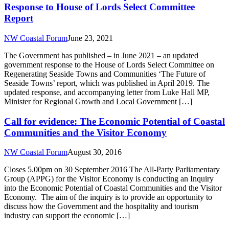
Response to House of Lords Select Committee
Report
NW Coastal Forum
June 23, 2021
The Government has published – in June 2021 – an updated
government response to the House of Lords Select Committee on
Regenerating Seaside Towns and Communities ‘The Future of
Seaside Towns’ report, which was published in April 2019. The
updated response, and accompanying letter from Luke Hall MP,
Minister for Regional Growth and Local Government […]
Call for evidence: The Economic Potential of Coastal
Communities and the Visitor Economy
NW Coastal Forum
August 30, 2016
Closes 5.00pm on 30 September 2016 The All-Party Parliamentary
Group (APPG) for the Visitor Economy is conducting an Inquiry
into the Economic Potential of Coastal Communities and the Visitor
Economy. The aim of the inquiry is to provide an opportunity to
discuss how the Government and the hospitality and tourism
industry can support the economic […]