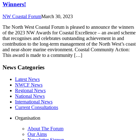
Winners!
NW Coastal Forum
March 30, 2023
The North West Coastal Forum is pleased to announce the winners
of the 2023 NW Awards for Coastal Excellence – an award scheme
that recognises and celebrates outstanding achievement in and
contribution to the long-term management of the North West’s coast
and near-shore marine environment. Coastal Community Action:
This award is made to a community […]
News Categories
Latest News
NWCF News
Regional News
National News
International News
Current Consultations
Organisation
About The Forum
Our Aims
Newsletter Signup