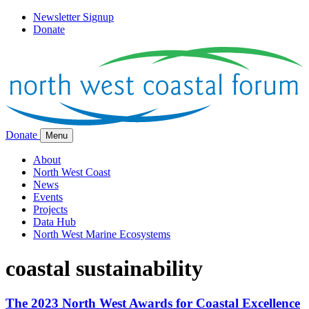
Newsletter Signup
Donate
Donate
Menu
About
North West Coast
News
Events
Projects
Data Hub
North West Marine Ecosystems
coastal sustainability
The 2023 North West Awards for Coastal Excellence