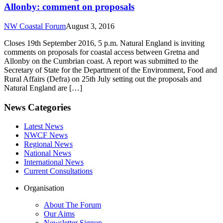
Allonby: comment on proposals
NW Coastal Forum
August 3, 2016
Closes 19th September 2016, 5 p.m. Natural England is inviting
comments on proposals for coastal access between Gretna and
Allonby on the Cumbrian coast. A report was submitted to the
Secretary of State for the Department of the Environment, Food and
Rural Affairs (Defra) on 25th July setting out the proposals and
Natural England are […]
News Categories
Latest News
NWCF News
Regional News
National News
International News
Current Consultations
Organisation
About The Forum
Our Aims
Newsletter Signup