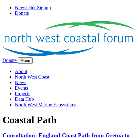
Newsletter Signup
Donate
Donate
Menu
About
North West Coast
News
Events
Projects
Data Hub
North West Marine Ecosystems
Coastal Path
Consultation: England Coast Path from Gretna to