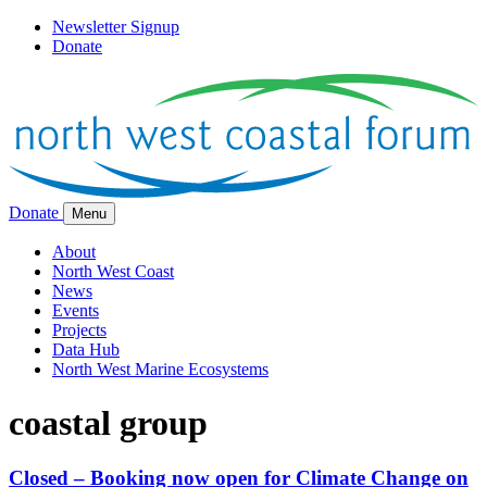
Newsletter Signup
Donate
Donate
Menu
About
North West Coast
News
Events
Projects
Data Hub
North West Marine Ecosystems
coastal group
Closed – Booking now open for Climate Change on