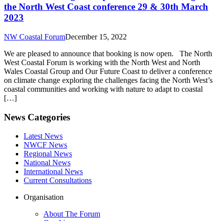
the North West Coast conference 29 & 30th March
2023
NW Coastal Forum
December 15, 2022
We are pleased to announce that booking is now open. The North
West Coastal Forum is working with the North West and North
Wales Coastal Group and Our Future Coast to deliver a conference
on climate change exploring the challenges facing the North West’s
coastal communities and working with nature to adapt to coastal
[…]
News Categories
Latest News
NWCF News
Regional News
National News
International News
Current Consultations
Organisation
About The Forum