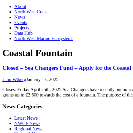
About
North West Coast
News
Events
Projects
Data Hub
North West Marine Ecosystems
Coastal Fountain
Closed – Sea Changers Fund – Apply for the Coasta
Linn Wiberg
January 17, 2025
Closes: Friday April 25th, 2025 Sea Changers have recently announced
grants up to £2,500 towards the cost of a fountain. The purpose of the
News Categories
Latest News
NWCF News
Regional News