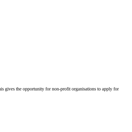
 gives the opportunity for non-profit organisations to apply for