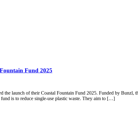
l Fountain Fund 2025
 the launch of their Coastal Fountain Fund 2025. Funded by Bunzl, this
 fund is to reduce single-use plastic waste. They aim to […]