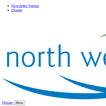
Newsletter Signup
Donate
Donate
Menu