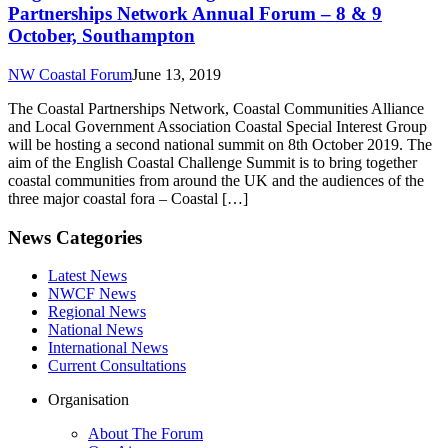
Partnerships Network Annual Forum – 8 & 9
October, Southampton
NW Coastal Forum
June 13, 2019
The Coastal Partnerships Network, Coastal Communities Alliance
and Local Government Association Coastal Special Interest Group
will be hosting a second national summit on 8th October 2019. The
aim of the English Coastal Challenge Summit is to bring together
coastal communities from around the UK and the audiences of the
three major coastal fora – Coastal […]
News Categories
Latest News
NWCF News
Regional News
National News
International News
Current Consultations
Organisation
About The Forum