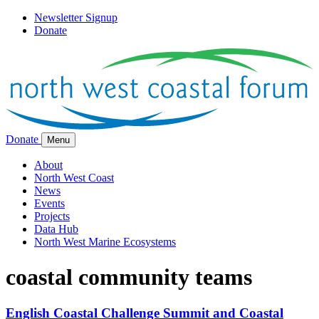
Newsletter Signup
Donate
Donate
Menu
About
North West Coast
News
Events
Projects
Data Hub
North West Marine Ecosystems
coastal community teams
English Coastal Challenge Summit and Coastal