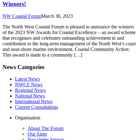
Winners!
NW Coastal Forum
March 30, 2023
The North West Coastal Forum is pleased to announce the winners
of the 2023 NW Awards for Coastal Excellence – an award scheme
that recognises and celebrates outstanding achievement in and
contribution to the long-term management of the North West’s coast
and near-shore marine environment. Coastal Community Action:
This award is made to a community […]
News Categories
Latest News
NWCF News
Regional News
National News
International News
Current Consultations
Organisation
About The Forum
Our Aims
Newsletter Signup