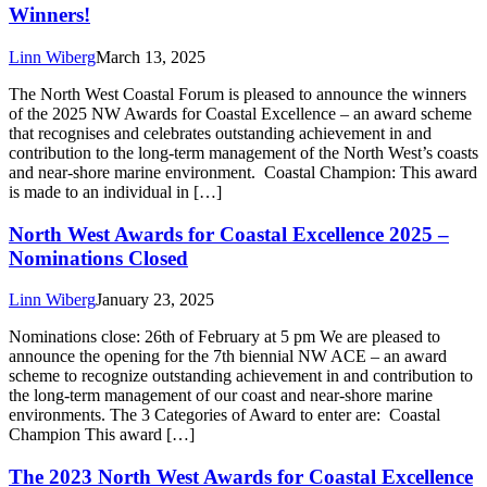
Winners!
Linn Wiberg
March 13, 2025
The North West Coastal Forum is pleased to announce the winners
of the 2025 NW Awards for Coastal Excellence – an award scheme
that recognises and celebrates outstanding achievement in and
contribution to the long-term management of the North West’s coasts
and near-shore marine environment. Coastal Champion: This award
is made to an individual in […]
North West Awards for Coastal Excellence 2025 –
Nominations Closed
Linn Wiberg
January 23, 2025
Nominations close: 26th of February at 5 pm We are pleased to
announce the opening for the 7th biennial NW ACE – an award
scheme to recognize outstanding achievement in and contribution to
the long-term management of our coast and near-shore marine
environments. The 3 Categories of Award to enter are: Coastal
Champion This award […]
The 2023 North West Awards for Coastal Excellence