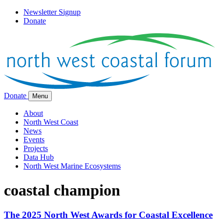
Newsletter Signup
Donate
Donate
Menu
About
North West Coast
News
Events
Projects
Data Hub
North West Marine Ecosystems
coastal champion
The 2025 North West Awards for Coastal Excellence