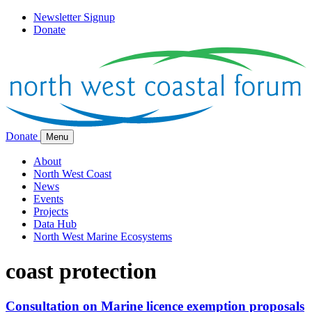
Newsletter Signup
Donate
Donate
Menu
About
North West Coast
News
Events
Projects
Data Hub
North West Marine Ecosystems
coast protection
Consultation on Marine licence exemption proposals