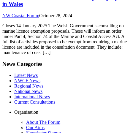
in Wales
NW Coastal Forum
October 28, 2024
Closes 14 January 2025 The Welsh Government is consulting on
marine licence exemption proposals. These will inform an order
under Part 4, Section 74 of the Marine and Coastal Access Act. A
full list of activities proposed to be exempt from requiring a marine
licence are included in the consultation document. They include:
maintenance of coast […]
News Categories
Latest News
NWCF News
Regional News
National News
International News
Current Consultations
Organisation
About The Forum
Our Aims
Newsletter Signup