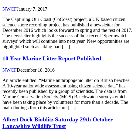
NWCF
January 7, 2017
The Capturing Our Coast (CoCoast) project, a UK based citizen
science shore recording project has published a newsletter for
December 2016 which looks forward to spring and the rest of 2017.
The newsletter highlights the success of their recent ‘Spermwatch
surveys’ which will continue into next year. New opportunities are
highlighted such as taking part […]
10 Year Marine Litter Report Published
NWCF
December 18, 2016
An article entitled: “Marine anthropogenic litter on British beaches:
A 10-year nationwide assessment using citizen science data” has
recently been published by a group of scientists. The data is from
Marine Conservation Society (MCS) Beachwatch surveys which
have been taking place by volunteers for more than a decade. The
main findings from this article are […]
Albert Dock Bioblitz Saturday 29th October
Lancashire Wildlife Trust