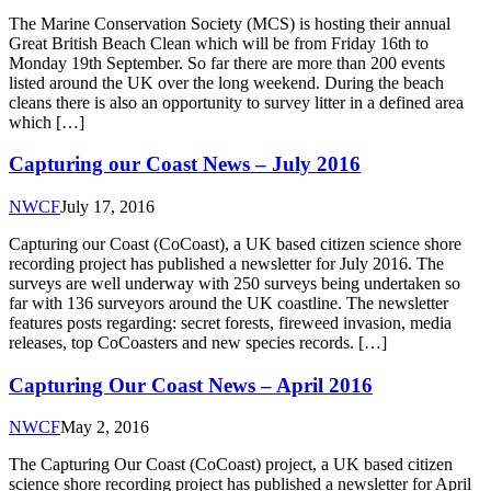
The Marine Conservation Society (MCS) is hosting their annual
Great British Beach Clean which will be from Friday 16th to
Monday 19th September. So far there are more than 200 events
listed around the UK over the long weekend. During the beach
cleans there is also an opportunity to survey litter in a defined area
which […]
Capturing our Coast News – July 2016
NWCF
July 17, 2016
Capturing our Coast (CoCoast), a UK based citizen science shore
recording project has published a newsletter for July 2016. The
surveys are well underway with 250 surveys being undertaken so
far with 136 surveyors around the UK coastline. The newsletter
features posts regarding: secret forests, fireweed invasion, media
releases, top CoCoasters and new species records. […]
Capturing Our Coast News – April 2016
NWCF
May 2, 2016
The Capturing Our Coast (CoCoast) project, a UK based citizen
science shore recording project has published a newsletter for April