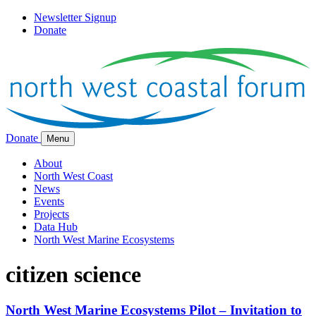
Newsletter Signup
Donate
Donate
Menu
About
North West Coast
News
Events
Projects
Data Hub
North West Marine Ecosystems
citizen science
North West Marine Ecosystems Pilot – Invitation to