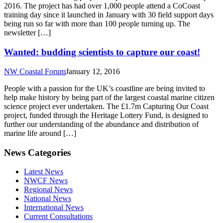
2016. The project has had over 1,000 people attend a CoCoast
training day since it launched in January with 30 field support days
being run so far with more than 100 people turning up. The
newsletter […]
Wanted: budding scientists to capture our coast!
NW Coastal Forum
January 12, 2016
People with a passion for the UK’s coastline are being invited to
help make history by being part of the largest coastal marine citizen
science project ever undertaken. The £1.7m Capturing Our Coast
project, funded through the Heritage Lottery Fund, is designed to
further our understanding of the abundance and distribution of
marine life around […]
News Categories
Latest News
NWCF News
Regional News
National News
International News
Current Consultations