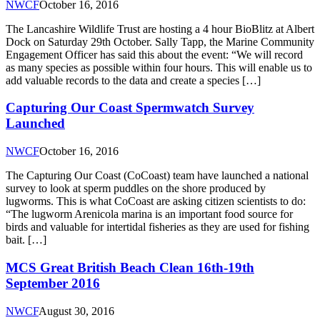
NWCF
October 16, 2016
The Lancashire Wildlife Trust are hosting a 4 hour BioBlitz at Albert
Dock on Saturday 29th October. Sally Tapp, the Marine Community
Engagement Officer has said this about the event: “We will record
as many species as possible within four hours. This will enable us to
add valuable records to the data and create a species […]
Capturing Our Coast Spermwatch Survey
Launched
NWCF
October 16, 2016
The Capturing Our Coast (CoCoast) team have launched a national
survey to look at sperm puddles on the shore produced by
lugworms. This is what CoCoast are asking citizen scientists to do:
“The lugworm Arenicola marina is an important food source for
birds and valuable for intertidal fisheries as they are used for fishing
bait. […]
MCS Great British Beach Clean 16th-19th
September 2016
NWCF
August 30, 2016