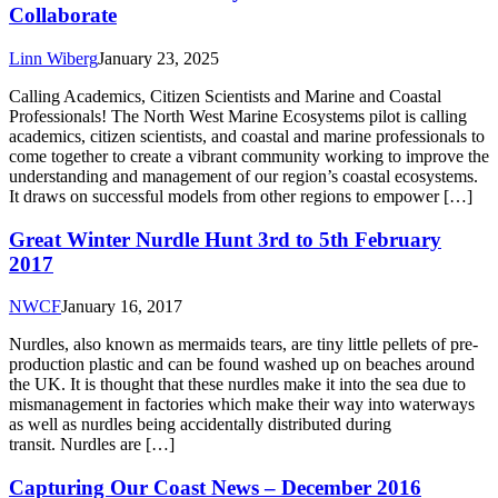
Collaborate
Linn Wiberg
January 23, 2025
Calling Academics, Citizen Scientists and Marine and Coastal
Professionals! The North West Marine Ecosystems pilot is calling
academics, citizen scientists, and coastal and marine professionals to
come together to create a vibrant community working to improve the
understanding and management of our region’s coastal ecosystems.
It draws on successful models from other regions to empower […]
Great Winter Nurdle Hunt 3rd to 5th February
2017
NWCF
January 16, 2017
Nurdles, also known as mermaids tears, are tiny little pellets of pre-
production plastic and can be found washed up on beaches around
the UK. It is thought that these nurdles make it into the sea due to
mismanagement in factories which make their way into waterways
as well as nurdles being accidentally distributed during
transit. Nurdles are […]
Capturing Our Coast News – December 2016