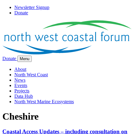
Newsletter Signup
Donate
Donate
Menu
About
North West Coast
News
Events
Projects
Data Hub
North West Marine Ecosystems
Cheshire
Coastal Access Updates – including consultation on