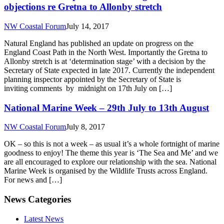
objections re Gretna to Allonby stretch
NW Coastal Forum
July 14, 2017
Natural England has published an update on progress on the
England Coast Path in the North West. Importantly the Gretna to
Allonby stretch is at ‘determination stage’ with a decision by the
Secretary of State expected in late 2017. Currently the independent
planning inspector appointed by the Secretary of State is
inviting comments by midnight on 17th July on […]
National Marine Week – 29th July to 13th August
NW Coastal Forum
July 8, 2017
OK – so this is not a week – as usual it’s a whole fortnight of marine
goodness to enjoy! The theme this year is ‘The Sea and Me’ and we
are all encouraged to explore our relationship with the sea. National
Marine Week is organised by the Wildlife Trusts across England.
For news and […]
News Categories
Latest News