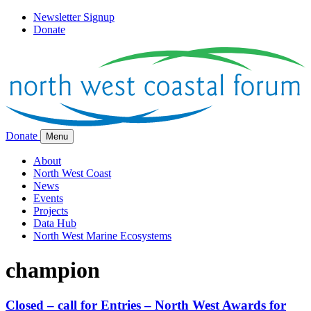
Newsletter Signup
Donate
Donate
Menu
About
North West Coast
News
Events
Projects
Data Hub
North West Marine Ecosystems
champion
Closed – call for Entries – North West Awards for