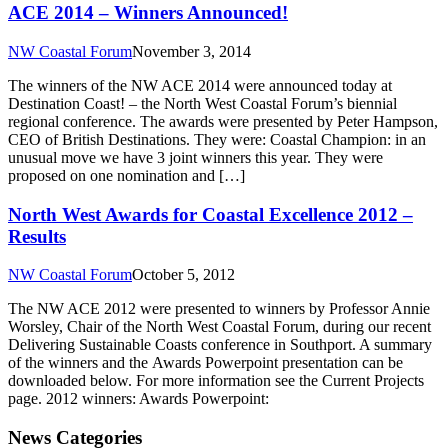
ACE 2014 – Winners Announced!
NW Coastal Forum
November 3, 2014
The winners of the NW ACE 2014 were announced today at
Destination Coast! – the North West Coastal Forum’s biennial
regional conference. The awards were presented by Peter Hampson,
CEO of British Destinations. They were: Coastal Champion: in an
unusual move we have 3 joint winners this year. They were
proposed on one nomination and […]
North West Awards for Coastal Excellence 2012 –
Results
NW Coastal Forum
October 5, 2012
The NW ACE 2012 were presented to winners by Professor Annie
Worsley, Chair of the North West Coastal Forum, during our recent
Delivering Sustainable Coasts conference in Southport. A summary
of the winners and the Awards Powerpoint presentation can be
downloaded below. For more information see the Current Projects
page. 2012 winners: Awards Powerpoint:
News Categories