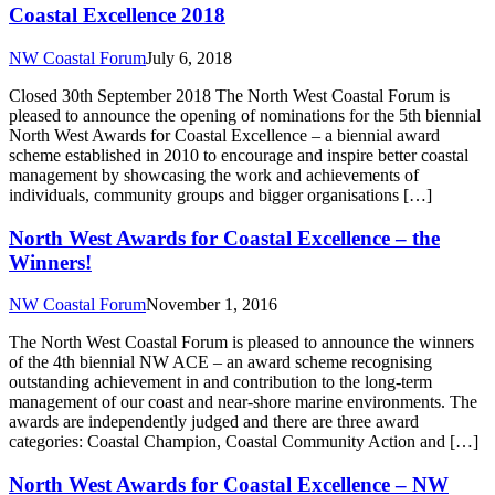
Coastal Excellence 2018
NW Coastal Forum
July 6, 2018
Closed 30th September 2018 The North West Coastal Forum is
pleased to announce the opening of nominations for the 5th biennial
North West Awards for Coastal Excellence – a biennial award
scheme established in 2010 to encourage and inspire better coastal
management by showcasing the work and achievements of
individuals, community groups and bigger organisations […]
North West Awards for Coastal Excellence – the
Winners!
NW Coastal Forum
November 1, 2016
The North West Coastal Forum is pleased to announce the winners
of the 4th biennial NW ACE – an award scheme recognising
outstanding achievement in and contribution to the long-term
management of our coast and near-shore marine environments. The
awards are independently judged and there are three award
categories: Coastal Champion, Coastal Community Action and […]
North West Awards for Coastal Excellence – NW