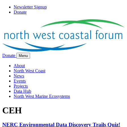
Newsletter Signup
Donate
Donate
Menu
About
North West Coast
News
Events
Projects
Data Hub
North West Marine Ecosystems
CEH
NERC Environmental Data Discovery Trails Quiz!