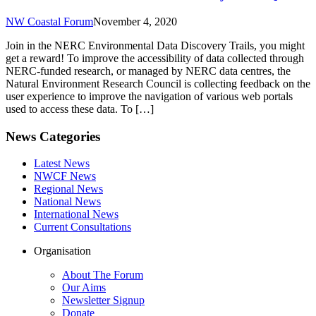
NW Coastal Forum
November 4, 2020
Join in the NERC Environmental Data Discovery Trails, you might
get a reward! To improve the accessibility of data collected through
NERC-funded research, or managed by NERC data centres, the
Natural Environment Research Council is collecting feedback on the
user experience to improve the navigation of various web portals
used to access these data. To […]
News Categories
Latest News
NWCF News
Regional News
National News
International News
Current Consultations
Organisation
About The Forum
Our Aims
Newsletter Signup
Donate