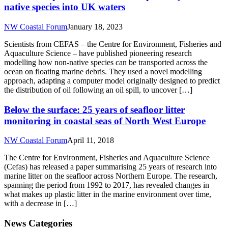
native species into UK waters
NW Coastal Forum
January 18, 2023
Scientists from CEFAS – the Centre for Environment, Fisheries and
Aquaculture Science – have published pioneering research
modelling how non-native species can be transported across the
ocean on floating marine debris. They used a novel modelling
approach, adapting a computer model originally designed to predict
the distribution of oil following an oil spill, to uncover […]
Below the surface: 25 years of seafloor litter
monitoring in coastal seas of North West Europe
NW Coastal Forum
April 11, 2018
The Centre for Environment, Fisheries and Aquaculture Science
(Cefas) has released a paper summarising 25 years of research into
marine litter on the seafloor across Northern Europe. The research,
spanning the period from 1992 to 2017, has revealed changes in
what makes up plastic litter in the marine environment over time,
with a decrease in […]
News Categories