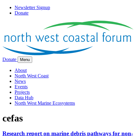
Newsletter Signup
Donate
Donate
Menu
About
North West Coast
News
Events
Projects
Data Hub
North West Marine Ecosystems
cefas
Research report on marine debris pathways for non-