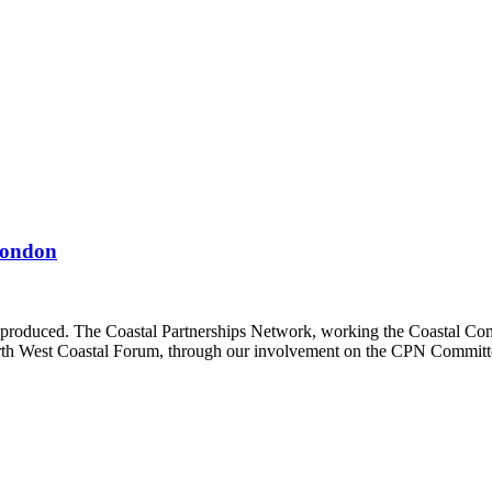
 London
 produced. The Coastal Partnerships Network, working the Coastal Com
rth West Coastal Forum, through our involvement on the CPN Committe