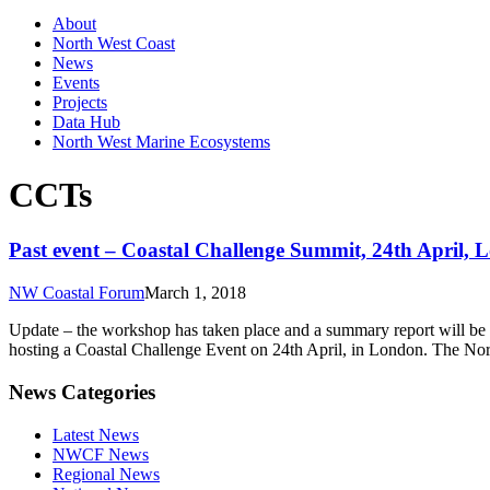
About
North West Coast
News
Events
Projects
Data Hub
North West Marine Ecosystems
CCTs
Past event – Coastal Challenge Summit, 24th April,
NW Coastal Forum
March 1, 2018
Update – the workshop has taken place and a summary report will be
hosting a Coastal Challenge Event on 24th April, in London. The No
News Categories
Latest News
NWCF News
Regional News