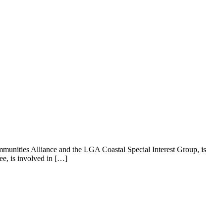
munities Alliance and the LGA Coastal Special Interest Group, is
e, is involved in […]