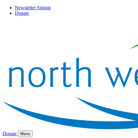
Newsletter Signup
Donate
Donate
Menu