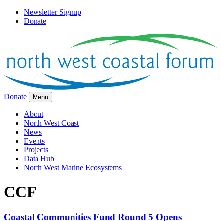
Newsletter Signup
Donate
Donate
Menu
About
North West Coast
News
Events
Projects
Data Hub
North West Marine Ecosystems
CCF
Coastal Communities Fund Round 5 Opens