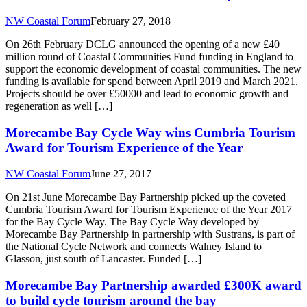
NW Coastal Forum
February 27, 2018
On 26th February DCLG announced the opening of a new £40
million round of Coastal Communities Fund funding in England to
support the economic development of coastal communities. The new
funding is available for spend between April 2019 and March 2021.
Projects should be over £50000 and lead to economic growth and
regeneration as well […]
Morecambe Bay Cycle Way wins Cumbria Tourism
Award for Tourism Experience of the Year
NW Coastal Forum
June 27, 2017
On 21st June Morecambe Bay Partnership picked up the coveted
Cumbria Tourism Award for Tourism Experience of the Year 2017
for the Bay Cycle Way. The Bay Cycle Way developed by
Morecambe Bay Partnership in partnership with Sustrans, is part of
the National Cycle Network and connects Walney Island to
Glasson, just south of Lancaster. Funded […]
Morecambe Bay Partnership awarded £300K award
to build cycle tourism around the bay