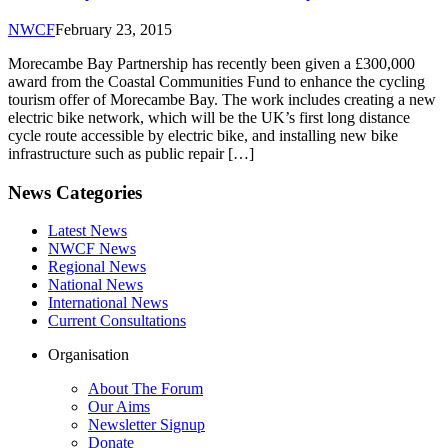
NWCF
February 23, 2015
Morecambe Bay Partnership has recently been given a £300,000
award from the Coastal Communities Fund to enhance the cycling
tourism offer of Morecambe Bay. The work includes creating a new
electric bike network, which will be the UK’s first long distance
cycle route accessible by electric bike, and installing new bike
infrastructure such as public repair […]
News Categories
Latest News
NWCF News
Regional News
National News
International News
Current Consultations
Organisation
About The Forum
Our Aims
Newsletter Signup
Donate