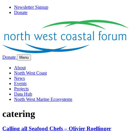
Newsletter Signup
Donate
Donate
Menu
About
North West Coast
News
Events
Projects
Data Hub
North West Marine Ecosystems
catering
Calling all Seafood Chefs – Olivier Roellinger