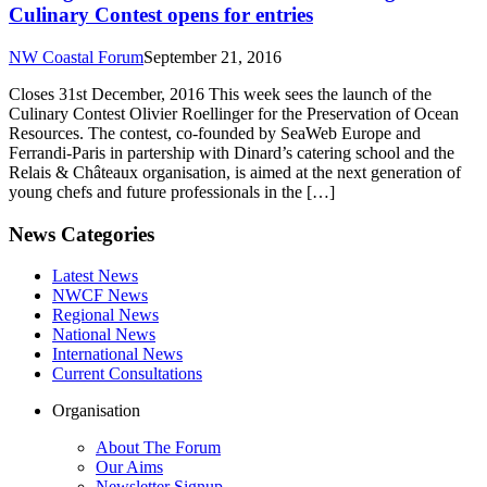
Culinary Contest opens for entries
NW Coastal Forum
September 21, 2016
Closes 31st December, 2016 This week sees the launch of the
Culinary Contest Olivier Roellinger for the Preservation of Ocean
Resources. The contest, co-founded by SeaWeb Europe and
Ferrandi-Paris in partership with Dinard’s catering school and the
Relais & Châteaux organisation, is aimed at the next generation of
young chefs and future professionals in the […]
News Categories
Latest News
NWCF News
Regional News
National News
International News
Current Consultations
Organisation
About The Forum
Our Aims
Newsletter Signup