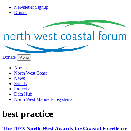
Newsletter Signup
Donate
Donate
Menu
About
North West Coast
News
Events
Projects
Data Hub
North West Marine Ecosystems
best practice
The 2023 North West Awards for Coastal Excellence