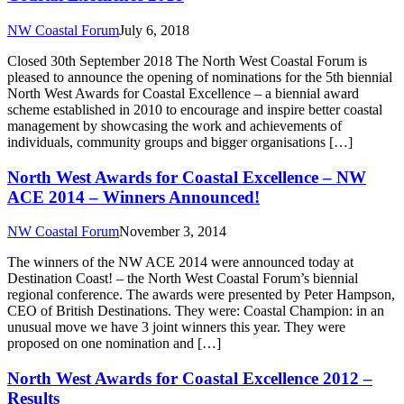
NW Coastal Forum
July 6, 2018
Closed 30th September 2018 The North West Coastal Forum is
pleased to announce the opening of nominations for the 5th biennial
North West Awards for Coastal Excellence – a biennial award
scheme established in 2010 to encourage and inspire better coastal
management by showcasing the work and achievements of
individuals, community groups and bigger organisations […]
North West Awards for Coastal Excellence – NW
ACE 2014 – Winners Announced!
NW Coastal Forum
November 3, 2014
The winners of the NW ACE 2014 were announced today at
Destination Coast! – the North West Coastal Forum’s biennial
regional conference. The awards were presented by Peter Hampson,
CEO of British Destinations. They were: Coastal Champion: in an
unusual move we have 3 joint winners this year. They were
proposed on one nomination and […]
North West Awards for Coastal Excellence 2012 –
Results