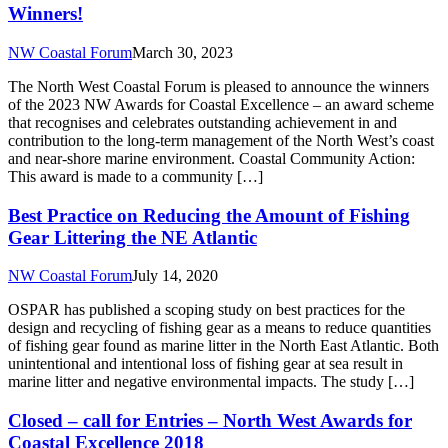
Winners!
NW Coastal Forum
March 30, 2023
The North West Coastal Forum is pleased to announce the winners
of the 2023 NW Awards for Coastal Excellence – an award scheme
that recognises and celebrates outstanding achievement in and
contribution to the long-term management of the North West’s coast
and near-shore marine environment. Coastal Community Action:
This award is made to a community […]
Best Practice on Reducing the Amount of Fishing
Gear Littering the NE Atlantic
NW Coastal Forum
July 14, 2020
OSPAR has published a scoping study on best practices for the
design and recycling of fishing gear as a means to reduce quantities
of fishing gear found as marine litter in the North East Atlantic. Both
unintentional and intentional loss of fishing gear at sea result in
marine litter and negative environmental impacts. The study […]
Closed – call for Entries – North West Awards for
Coastal Excellence 2018