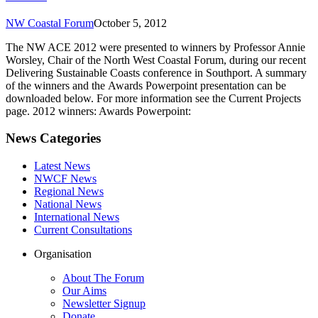
NW Coastal Forum
October 5, 2012
The NW ACE 2012 were presented to winners by Professor Annie
Worsley, Chair of the North West Coastal Forum, during our recent
Delivering Sustainable Coasts conference in Southport. A summary
of the winners and the Awards Powerpoint presentation can be
downloaded below. For more information see the Current Projects
page. 2012 winners: Awards Powerpoint:
News Categories
Latest News
NWCF News
Regional News
National News
International News
Current Consultations
Organisation
About The Forum
Our Aims
Newsletter Signup
Donate