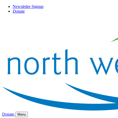
Newsletter Signup
Donate
Donate
Menu