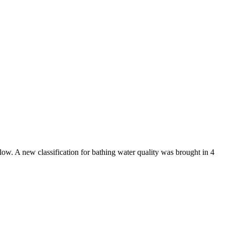
low. A new classification for bathing water quality was brought in 4