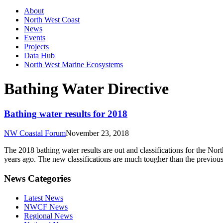
About
North West Coast
News
Events
Projects
Data Hub
North West Marine Ecosystems
Bathing Water Directive
Bathing water results for 2018
NW Coastal Forum
November 23, 2018
The 2018 bathing water results are out and classifications for the Nor
years ago. The new classifications are much tougher than the previou
News Categories
Latest News
NWCF News
Regional News