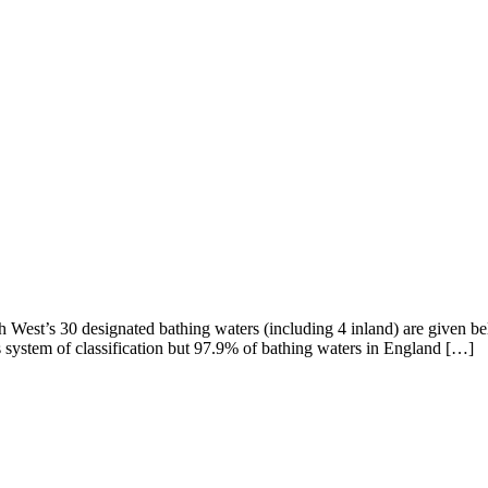
th West’s 30 designated bathing waters (including 4 inland) are given be
s system of classification but 97.9% of bathing waters in England […]