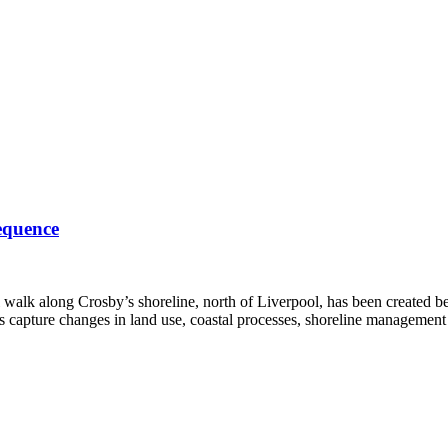
equence
l walk along Crosby’s shoreline, north of Liverpool, has been created 
s capture changes in land use, coastal processes, shoreline managemen