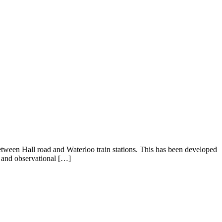
between Hall road and Waterloo train stations. This has been developed
t and observational […]