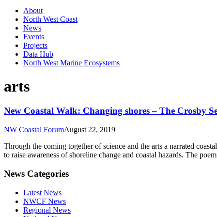
About
North West Coast
News
Events
Projects
Data Hub
North West Marine Ecosystems
arts
New Coastal Walk: Changing shores – The Crosby S
NW Coastal Forum
August 22, 2019
Through the coming together of science and the arts a narrated coasta
to raise awareness of shoreline change and coastal hazards. The poem
News Categories
Latest News
NWCF News
Regional News