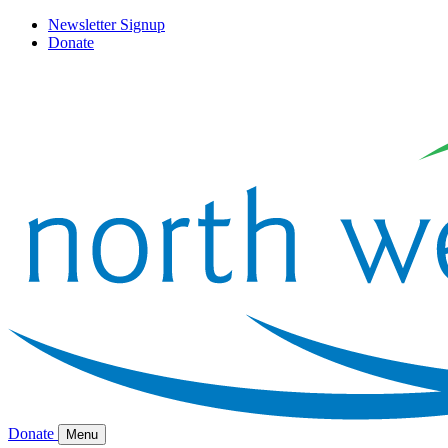
Newsletter Signup
Donate
Donate
Menu