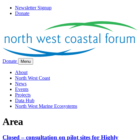
Newsletter Signup
Donate
Donate
Menu
About
North West Coast
News
Events
Projects
Data Hub
North West Marine Ecosystems
Area
Closed – consultation on pilot sites for Highly