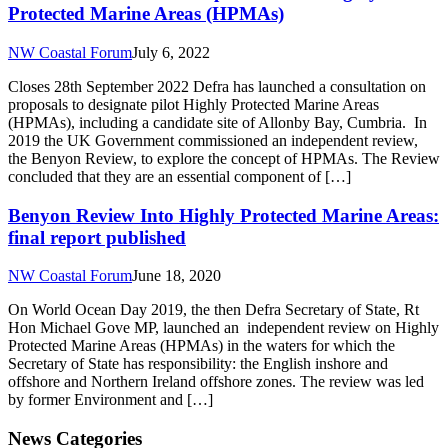
Protected Marine Areas (HPMAs)
NW Coastal Forum
July 6, 2022
Closes 28th September 2022 Defra has launched a consultation on
proposals to designate pilot Highly Protected Marine Areas
(HPMAs), including a candidate site of Allonby Bay, Cumbria. In
2019 the UK Government commissioned an independent review,
the Benyon Review, to explore the concept of HPMAs. The Review
concluded that they are an essential component of […]
Benyon Review Into Highly Protected Marine Areas:
final report published
NW Coastal Forum
June 18, 2020
On World Ocean Day 2019, the then Defra Secretary of State, Rt
Hon Michael Gove MP, launched an independent review on Highly
Protected Marine Areas (HPMAs) in the waters for which the
Secretary of State has responsibility: the English inshore and
offshore and Northern Ireland offshore zones. The review was led
by former Environment and […]
News Categories