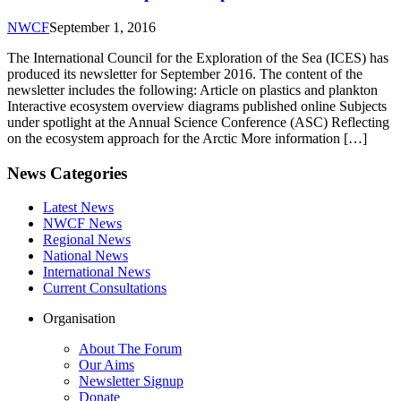
NWCF
September 1, 2016
The International Council for the Exploration of the Sea (ICES) has
produced its newsletter for September 2016. The content of the
newsletter includes the following: Article on plastics and plankton
Interactive ecosystem overview diagrams published online Subjects
under spotlight at the Annual Science Conference (ASC) Reflecting
on the ecosystem approach for the Arctic More information […]
News Categories
Latest News
NWCF News
Regional News
National News
International News
Current Consultations
Organisation
About The Forum
Our Aims
Newsletter Signup
Donate