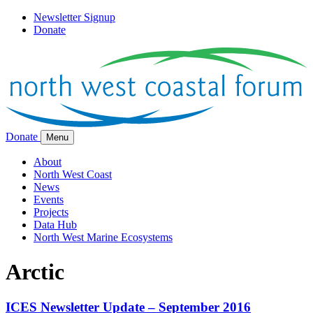
Newsletter Signup
Donate
Donate
Menu
About
North West Coast
News
Events
Projects
Data Hub
North West Marine Ecosystems
Arctic
ICES Newsletter Update – September 2016