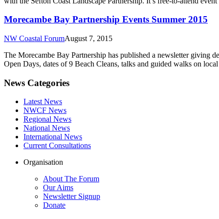
with the Sefton Coast Landscape Partnership. It’s free-to-attend event 
Morecambe Bay Partnership Events Summer 2015
NW Coastal Forum
August 7, 2015
The Morecambe Bay Partnership has published a newsletter giving det
Open Days, dates of 9 Beach Cleans, talks and guided walks on local 
News Categories
Latest News
NWCF News
Regional News
National News
International News
Current Consultations
Organisation
About The Forum
Our Aims
Newsletter Signup
Donate