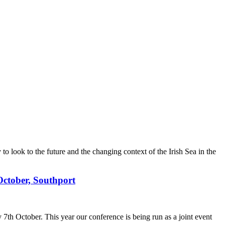
 look to the future and the changing context of the Irish Sea in the
 October, Southport
 7th October. This year our conference is being run as a joint event