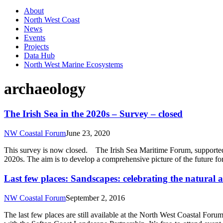
About
North West Coast
News
Events
Projects
Data Hub
North West Marine Ecosystems
archaeology
The Irish Sea in the 2020s – Survey – closed
NW Coastal Forum
June 23, 2020
This survey is now closed. The Irish Sea Maritime Forum, supported by
2020s. The aim is to develop a comprehensive picture of the future fo
Last few places: Sandscapes: celebrating the natural 
NW Coastal Forum
September 2, 2016
The last few places are still available at the North West Coastal For