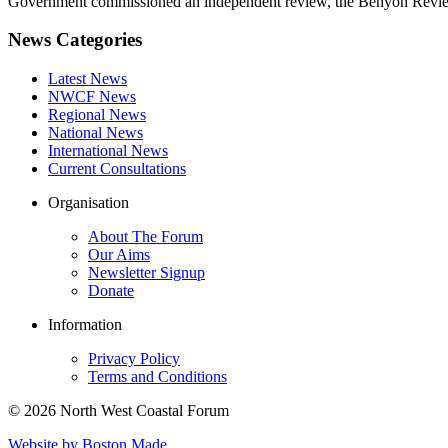
Government commissioned an independent review, the Benyon Review
News Categories
Latest News
NWCF News
Regional News
National News
International News
Current Consultations
Organisation
About The Forum
Our Aims
Newsletter Signup
Donate
Information
Privacy Policy
Terms and Conditions
© 2026 North West Coastal Forum
Website by Boston Made