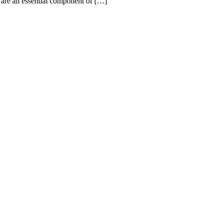
are an essential component of […]