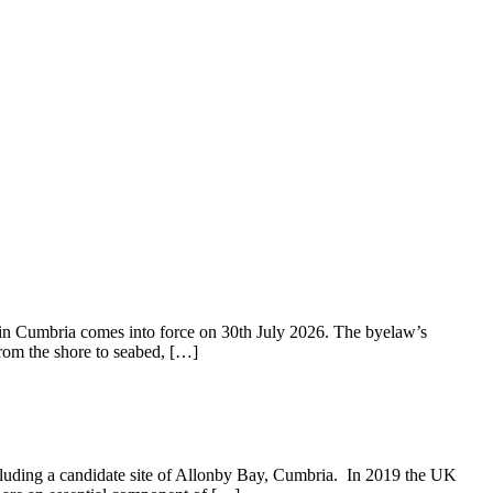
 Cumbria comes into force on 30th July 2026. The byelaw’s
from the shore to seabed, […]
cluding a candidate site of Allonby Bay, Cumbria. In 2019 the UK