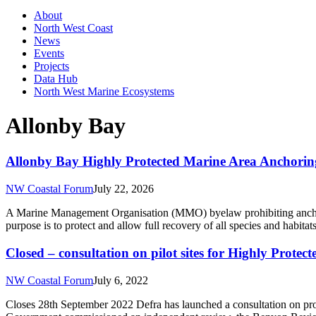
About
North West Coast
News
Events
Projects
Data Hub
North West Marine Ecosystems
Allonby Bay
Allonby Bay Highly Protected Marine Area Anchorin
NW Coastal Forum
July 22, 2026
A Marine Management Organisation (MMO) byelaw prohibiting anchor
purpose is to protect and allow full recovery of all species and hab
Closed – consultation on pilot sites for Highly Prot
NW Coastal Forum
July 6, 2022
Closes 28th September 2022 Defra has launched a consultation on pr