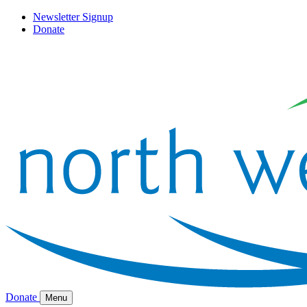
Newsletter Signup
Donate
Donate
Menu