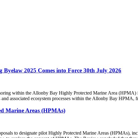
g Byelaw 2025 Comes into Force 30th July 2026
ing within the Allonby Bay Highly Protected Marine Area (HPMA) in
itats and associated ecosystem processes within the Allonby Bay HPMA, 
ected Marine Areas (HPMAs)
oposals to designate pilot Highly Protected Marine Areas (HPMAs), in