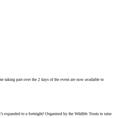
 taking part over the 2 days of the event are now available to
’s expanded to a fortnight! Organised by the Wildlife Trusts to raise