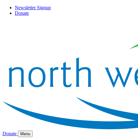
Newsletter Signup
Donate
Donate
Menu