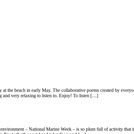
at the beach in early May. The collaborative poems created by everyone
and very relaxing to listen to. Enjoy! To listen […]
environment – National Marine Week – is so plum full of activity that it