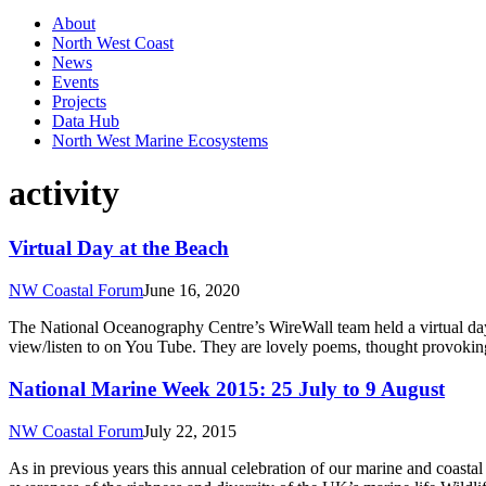
About
North West Coast
News
Events
Projects
Data Hub
North West Marine Ecosystems
activity
Virtual Day at the Beach
NW Coastal Forum
June 16, 2020
The National Oceanography Centre’s WireWall team held a virtual day 
view/listen to on You Tube. They are lovely poems, thought provoking 
National Marine Week 2015: 25 July to 9 August
NW Coastal Forum
July 22, 2015
As in previous years this annual celebration of our marine and coastal 