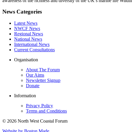
awareness of the richness and diversity of the UK’s marine life Wildli
News Categories
Latest News
NWCF News
Regional News
National News
International News
Current Consultations
Organisation
About The Forum
Our Aims
Newsletter Signup
Donate
Information
Privacy Policy
Terms and Conditions
© 2026 North West Coastal Forum
Website by Boston Made