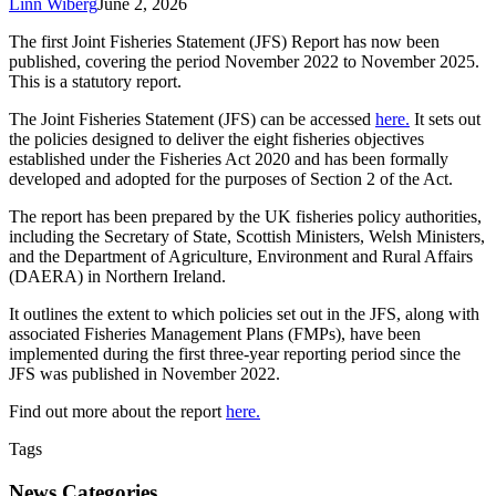
Linn Wiberg
June 2, 2026
The first Joint Fisheries Statement (JFS) Report has now been
published, covering the period November 2022 to November 2025.
This is a statutory report.
The Joint Fisheries Statement (JFS) can be accessed
here.
It sets out
the policies designed to deliver the eight fisheries objectives
established under the Fisheries Act 2020 and has been formally
developed and adopted for the purposes of Section 2 of the Act.
The report has been prepared by the UK fisheries policy authorities,
including the Secretary of State, Scottish Ministers, Welsh Ministers,
and the Department of Agriculture, Environment and Rural Affairs
(DAERA) in Northern Ireland.
It outlines the extent to which policies set out in the JFS, along with
associated Fisheries Management Plans (FMPs), have been
implemented during the first three-year reporting period since the
JFS was published in November 2022.
Find out more about the report
here.
Tags
News Categories