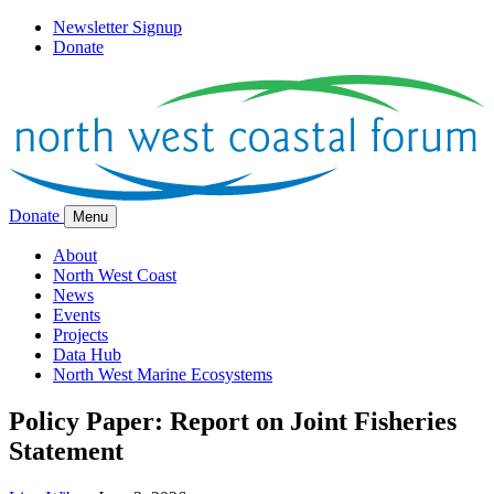
Newsletter Signup
Donate
Donate
Menu
About
North West Coast
News
Events
Projects
Data Hub
North West Marine Ecosystems
Policy Paper: Report on Joint Fisheries
Statement