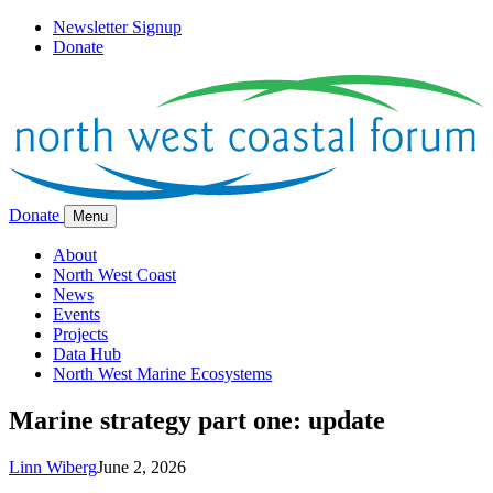
Newsletter Signup
Donate
Donate
Menu
About
North West Coast
News
Events
Projects
Data Hub
North West Marine Ecosystems
Marine strategy part one: update
Linn Wiberg
June 2, 2026