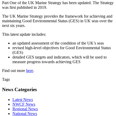
Part One of the UK Marine Strategy has been updated. The Strategy
was first published in 2019.
The UK Marine Strategy provides the framework for achieving and
maintaining Good Environmental Status (GES) in UK seas over the
next six years.
This latest update includes:
an updated assessment of the condition of the UK’s seas
revised high-level objectives for Good Environmental Status
(GES)
detailed GES targets and indicators, which will be used to
measure progress towards achieving GES
Find out more
here
.
Tags
News Categories
Latest News
NWCF News
Regional News
National News