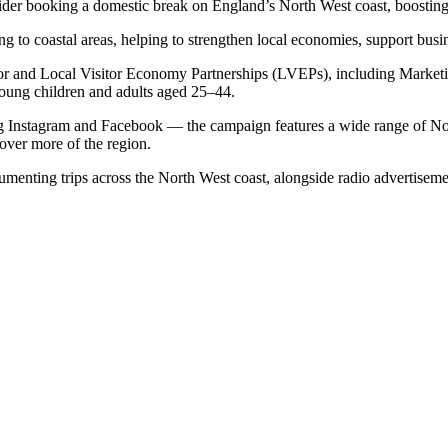
sider booking a domestic break on England’s North West coast, boostin
ng to coastal areas, helping to strengthen local economies, support busi
isor and Local Visitor Economy Partnerships (LVEPs), including Market
oung children and adults aged 25–44.
 Instagram and Facebook — the campaign features a wide range of North 
cover more of the region.
umenting trips across the North West coast, alongside radio advertisem