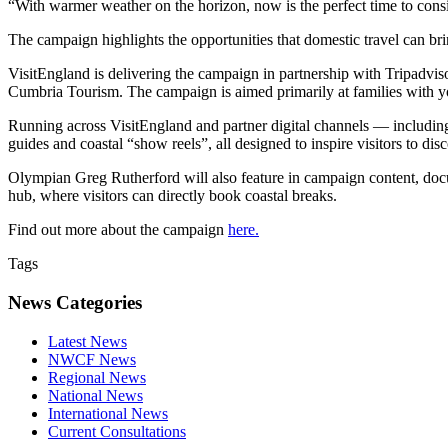
“With warmer weather on the horizon, now is the perfect time to con
The campaign highlights the opportunities that domestic travel can bri
VisitEngland is delivering the campaign in partnership with Tripadv
Cumbria Tourism. The campaign is aimed primarily at families with y
Running across VisitEngland and partner digital channels — including
guides and coastal “show reels”, all designed to inspire visitors to dis
Olympian Greg Rutherford will also feature in campaign content, doc
hub, where visitors can directly book coastal breaks.
Find out more about the campaign
here.
Tags
News Categories
Latest News
NWCF News
Regional News
National News
International News
Current Consultations