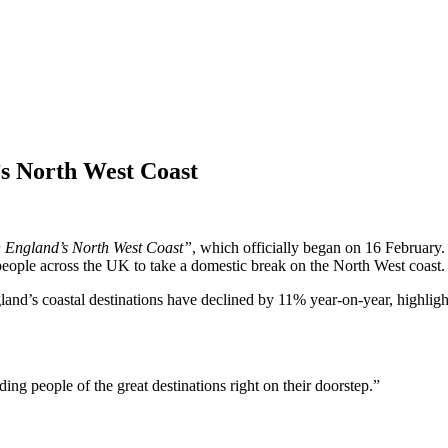
s North West Coast
n England’s North West Coast”
, which officially began on 16 February.
eople across the UK to take a domestic break on the North West coast.
ngland’s coastal destinations have declined by 11% year-on-year, highli
g people of the great destinations right on their doorstep.”