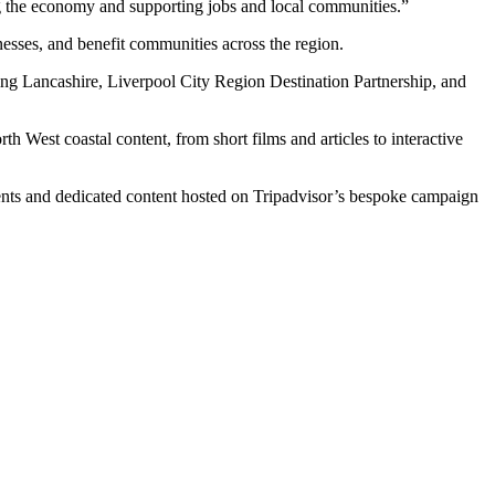
g the economy and supporting jobs and local communities.”
nesses, and benefit communities across the region.
ing Lancashire, Liverpool City Region Destination Partnership, and
West coastal content, from short films and articles to interactive
ents and dedicated content hosted on Tripadvisor’s bespoke campaign