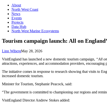
About
North West Coast
News
Events
Projects
Data Hub
North West Marine Ecosystems
Tourism campaign launch: All on England’
Linn Wiberg
May 28, 2026
VisitEngland has launched a new domestic tourism campaign,
“All o
attractions, experiences, and accommodation providers, encouraging p
The initiative comes in response to research showing that visits to E
increased domestic tourism.
Minister for Tourism, Stephanie Peacock, said:
“The government is committed to championing our regions and remindin
VisitEngland Director Andrew Stokes added: