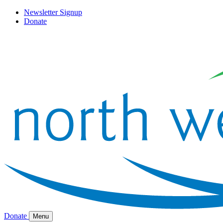
Newsletter Signup
Donate
Donate
Menu