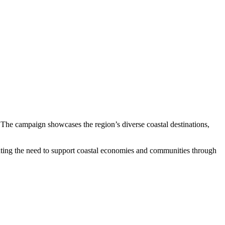
 The campaign showcases the region’s diverse coastal destinations,
ghting the need to support coastal economies and communities through