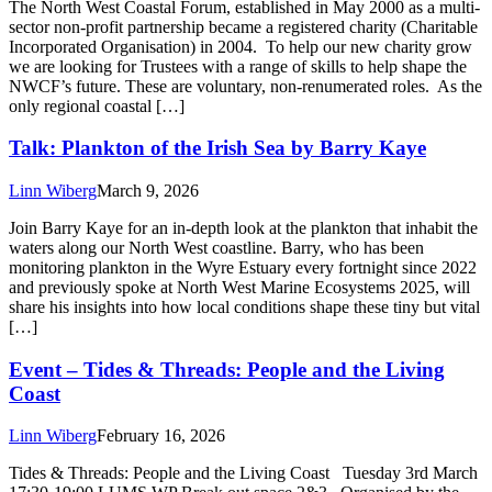
The North West Coastal Forum, established in May 2000 as a multi-
sector non-profit partnership became a registered charity (Charitable
Incorporated Organisation) in 2004. To help our new charity grow
we are looking for Trustees with a range of skills to help shape the
NWCF’s future. These are voluntary, non-renumerated roles. As the
only regional coastal […]
Talk: Plankton of the Irish Sea by Barry Kaye
Linn Wiberg
March 9, 2026
Join Barry Kaye for an in-depth look at the plankton that inhabit the
waters along our North West coastline. Barry, who has been
monitoring plankton in the Wyre Estuary every fortnight since 2022
and previously spoke at North West Marine Ecosystems 2025, will
share his insights into how local conditions shape these tiny but vital
[…]
Event – Tides & Threads: People and the Living
Coast
Linn Wiberg
February 16, 2026
Tides & Threads: People and the Living Coast Tuesday 3rd March