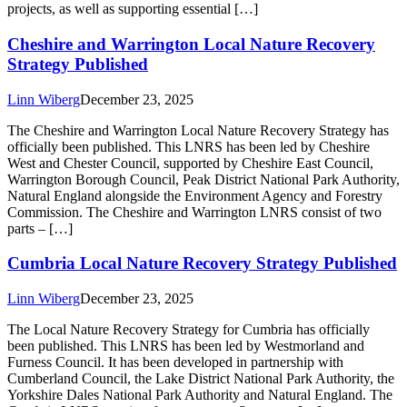
projects, as well as supporting essential […]
Cheshire and Warrington Local Nature Recovery
Strategy Published
Linn Wiberg
December 23, 2025
The Cheshire and Warrington Local Nature Recovery Strategy has
officially been published. This LNRS has been led by Cheshire
West and Chester Council, supported by Cheshire East Council,
Warrington Borough Council, Peak District National Park Authority,
Natural England alongside the Environment Agency and Forestry
Commission. The Cheshire and Warrington LNRS consist of two
parts – […]
Cumbria Local Nature Recovery Strategy Published
Linn Wiberg
December 23, 2025
The Local Nature Recovery Strategy for Cumbria has officially
been published. This LNRS has been led by Westmorland and
Furness Council. It has been developed in partnership with
Cumberland Council, the Lake District National Park Authority, the
Yorkshire Dales National Park Authority and Natural England. The