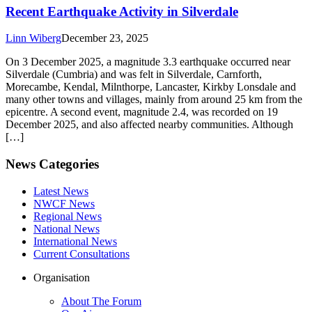
Recent Earthquake Activity in Silverdale
Linn Wiberg
December 23, 2025
On 3 December 2025, a magnitude 3.3 earthquake occurred near
Silverdale (Cumbria) and was felt in Silverdale, Carnforth,
Morecambe, Kendal, Milnthorpe, Lancaster, Kirkby Lonsdale and
many other towns and villages, mainly from around 25 km from the
epicentre. A second event, magnitude 2.4, was recorded on 19
December 2025, and also affected nearby communities. Although
[…]
News Categories
Latest News
NWCF News
Regional News
National News
International News
Current Consultations
Organisation
About The Forum