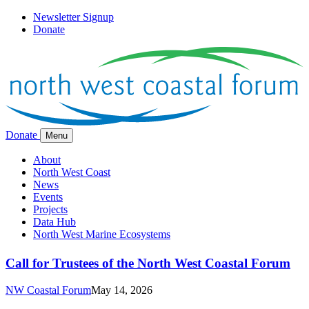
Newsletter Signup
Donate
Donate
Menu
About
North West Coast
News
Events
Projects
Data Hub
North West Marine Ecosystems
Call for Trustees of the North West Coastal Forum
NW Coastal Forum
May 14, 2026