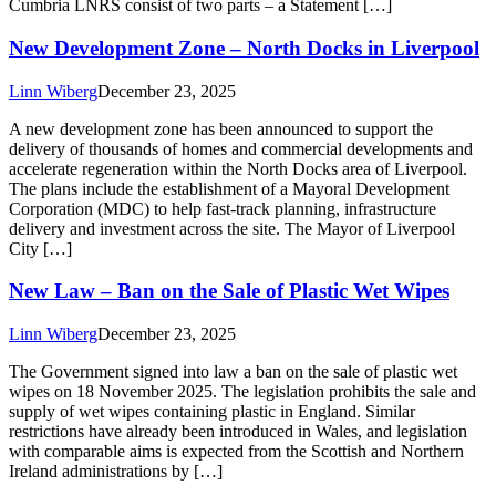
Cumbria LNRS consist of two parts – a Statement […]
New Development Zone – North Docks in Liverpool
Linn Wiberg
December 23, 2025
A new development zone has been announced to support the
delivery of thousands of homes and commercial developments and
accelerate regeneration within the North Docks area of Liverpool.
The plans include the establishment of a Mayoral Development
Corporation (MDC) to help fast‑track planning, infrastructure
delivery and investment across the site. The Mayor of Liverpool
City […]
New Law – Ban on the Sale of Plastic Wet Wipes
Linn Wiberg
December 23, 2025
The Government signed into law a ban on the sale of plastic wet
wipes on 18 November 2025. The legislation prohibits the sale and
supply of wet wipes containing plastic in England. Similar
restrictions have already been introduced in Wales, and legislation
with comparable aims is expected from the Scottish and Northern
Ireland administrations by […]