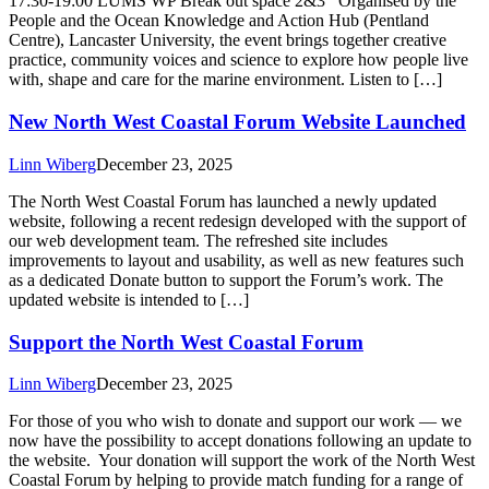
17:30-19:00 LUMS WP Break out space 2&3 Organised by the
People and the Ocean Knowledge and Action Hub (Pentland
Centre), Lancaster University, the event brings together creative
practice, community voices and science to explore how people live
with, shape and care for the marine environment. Listen to […]
New North West Coastal Forum Website Launched
Linn Wiberg
December 23, 2025
The North West Coastal Forum has launched a newly updated
website, following a recent redesign developed with the support of
our web development team. The refreshed site includes
improvements to layout and usability, as well as new features such
as a dedicated Donate button to support the Forum’s work. The
updated website is intended to […]
Support the North West Coastal Forum
Linn Wiberg
December 23, 2025
For those of you who wish to donate and support our work — we
now have the possibility to accept donations following an update to
the website. Your donation will support the work of the North West
Coastal Forum by helping to provide match funding for a range of