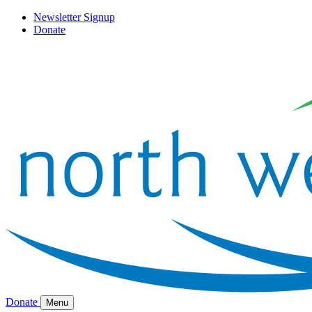
Newsletter Signup
Donate
Donate
Menu