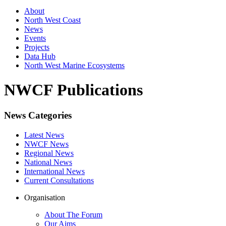
About
North West Coast
News
Events
Projects
Data Hub
North West Marine Ecosystems
NWCF Publications
News Categories
Latest News
NWCF News
Regional News
National News
International News
Current Consultations
Organisation
About The Forum
Our Aims