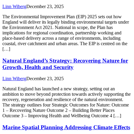
Linn Wiberg
December 23, 2025
The Environmental Improvement Plan (EIP) 2025 sets out how
England will deliver its legally binding environmental targets under
the Environment Act 2021. National in scope, the Plan has
implications for regional coordination, partnership working and
place-based delivery across a range of environments, including
coastal, river catchment and urban areas. The EIP is centred on the
[…]
Natural England’s Strategy: Recovering Nature for
Growth, Health and Security
Linn Wiberg
December 23, 2025
Natural England has launched a new strategy, setting out an
ambition to move beyond protection towards actively supporting the
recovery, regeneration and resilience of the natural environment.
The strategy outlines four Strategic Outcomes for Nature: Outcome
1 – Recovering Nature Outcome 2 – Building Better Places
Outcome 3 – Improving Health and Wellbeing Outcome 4 […]
Marine Spatial Planning Addressing Climate Effects