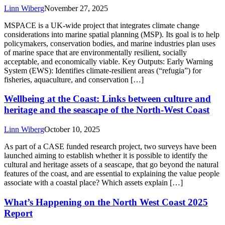
Linn Wiberg
November 27, 2025
MSPACE is a UK-wide project that integrates climate change
considerations into marine spatial planning (MSP). Its goal is to help
policymakers, conservation bodies, and marine industries plan uses
of marine space that are environmentally resilient, socially
acceptable, and economically viable. Key Outputs: Early Warning
System (EWS): Identifies climate-resilient areas (“refugia”) for
fisheries, aquaculture, and conservation […]
Wellbeing at the Coast: Links between culture and
heritage and the seascape of the North-West Coast
Linn Wiberg
October 10, 2025
As part of a CASE funded research project, two surveys have been
launched aiming to establish whether it is possible to identify the
cultural and heritage assets of a seascape, that go beyond the natural
features of the coast, and are essential to explaining the value people
associate with a coastal place? Which assets explain […]
What’s Happening on the North West Coast 2025
Report