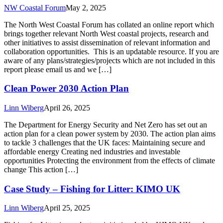
NW Coastal Forum
May 2, 2025
The North West Coastal Forum has collated an online report which
brings together relevant North West coastal projects, research and
other initiatives to assist dissemination of relevant information and
collaboration opportunities. This is an updatable resource. If you are
aware of any plans/strategies/projects which are not included in this
report please email us and we […]
Clean Power 2030 Action Plan
Linn Wiberg
April 26, 2025
The Department for Energy Security and Net Zero has set out an
action plan for a clean power system by 2030. The action plan aims
to tackle 3 challenges that the UK faces: Maintaining secure and
affordable energy Creating ned industries and investable
opportunities Protecting the environment from the effects of climate
change This action […]
Case Study – Fishing for Litter: KIMO UK
Linn Wiberg
April 25, 2025