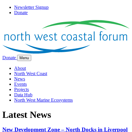
Newsletter Signup
Donate
Donate
Menu
About
North West Coast
News
Events
Projects
Data Hub
North West Marine Ecosystems
Latest News
New Development Zone – North Docks in Liverpool