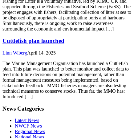
Fishing for Litter is a voluntary initiative, led by KIMO UK and
supported through the Fisheries and Seafood Scheme (FaSS). The
project engages with fishers, facilitating collection of litter at sea to
be disposed of appropriately at participating ports and harbours.
Simultaneously, there is ongoing work to raise awareness
surrounding the economic and environmental impact […]
Cuttlefish plan launched
Linn Wiberg
April 14, 2025
The Marine Management Organisation has launched a Cuttlefish
plan. This plan was launched to better monitor and collect data to
feed into future decisions on potential management, rather than
formal management measures being implemented, based on
stakeholder feedback. MMO fisheries managers are also testing
technical measures to conserve stocks. Thus far, the MMO has:
Introduced […]
News Categories
Latest News
NWCF News
Regional News
National News