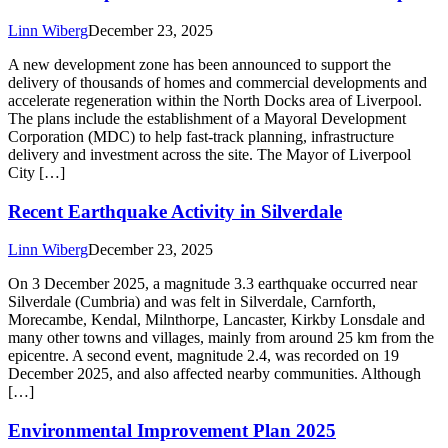
Linn Wiberg
December 23, 2025
A new development zone has been announced to support the
delivery of thousands of homes and commercial developments and
accelerate regeneration within the North Docks area of Liverpool.
The plans include the establishment of a Mayoral Development
Corporation (MDC) to help fast‑track planning, infrastructure
delivery and investment across the site. The Mayor of Liverpool
City […]
Recent Earthquake Activity in Silverdale
Linn Wiberg
December 23, 2025
On 3 December 2025, a magnitude 3.3 earthquake occurred near
Silverdale (Cumbria) and was felt in Silverdale, Carnforth,
Morecambe, Kendal, Milnthorpe, Lancaster, Kirkby Lonsdale and
many other towns and villages, mainly from around 25 km from the
epicentre. A second event, magnitude 2.4, was recorded on 19
December 2025, and also affected nearby communities. Although
[…]
Environmental Improvement Plan 2025